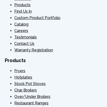
Products
Find Us In
Custom Product Portfolio
Catalog
Careers
Testimonials
Contact Us
Warranty Registration
Products
Fryers
Hotplates
Stock Pot Stoves
Char Broilers
Over/Under Broilers
Restaurant Ranges