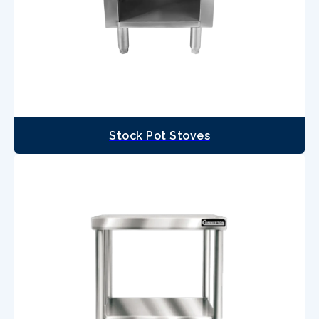
Stock Pot Stoves