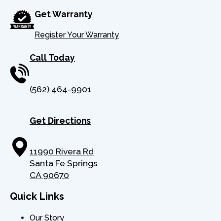
Get Warranty
Register Your Warranty
Call Today
(562) 464-9901
Get Directions
11990 Rivera Rd
Santa Fe Springs
CA 90670
Quick Links
Our Story