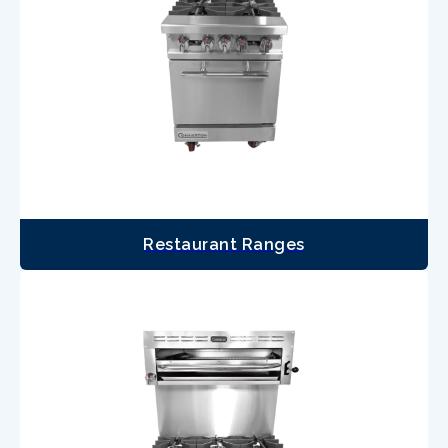
Restaurant Ranges