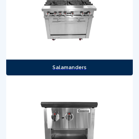
Salamanders