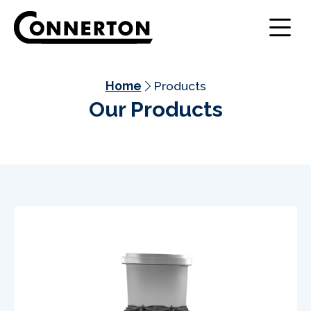
Home
Products
Our Products