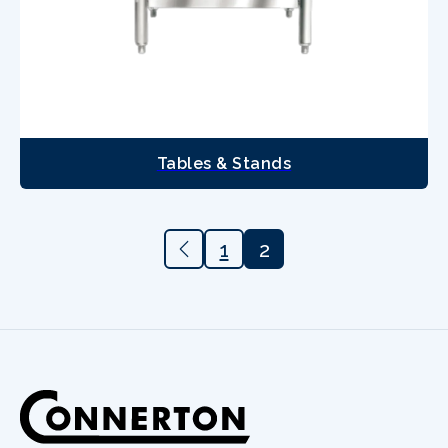
Tables & Stands
1
2