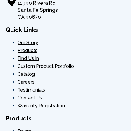
11990 Rivera Rd
Santa Fe Springs
CA 90670
Quick Links
Our Story
Products
Find Us In
Custom Product Portfolio
Catalog
Careers
Testimonials
Contact Us
Warranty Registration
Products