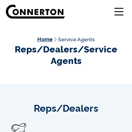
Home
Service Agents
Reps/Dealers/Service
Agents
Reps/Dealers