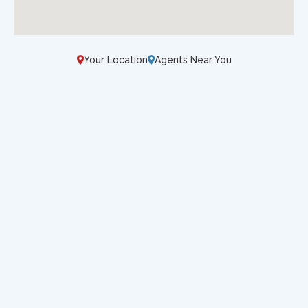
Your Location
Agents Near You