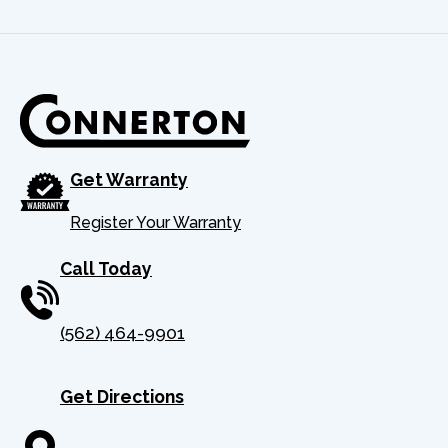
Get Warranty
Register Your Warranty
Call Today
(562) 464-9901
Get Directions