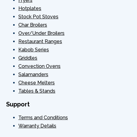
Fryers
Hotplates
Stock Pot Stoves
Char Broilers
Over/Under Broilers
Restaurant Ranges
Kabob Series
Griddles
Convection Ovens
Salamanders
Cheese Melters
Tables & Stands
Support
Terms and Conditions
Warranty Details