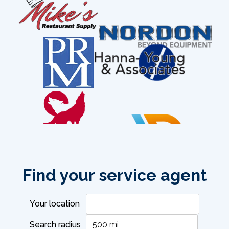
Find your service agent
phone:
718-309-5303
Your location
Search radius