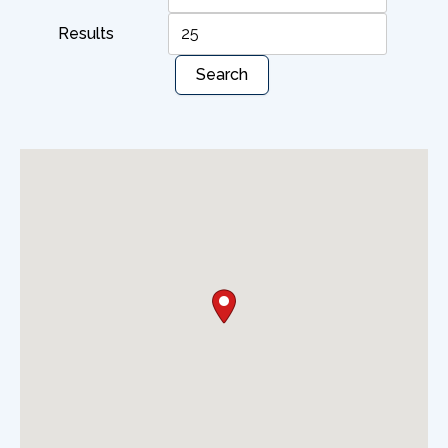
Results