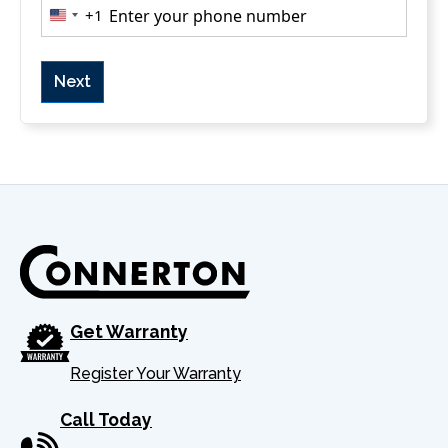
Phone
(Required)
+1
U
n
i
t
e
d
S
t
a
t
e
s
Get Warranty
+
1
Register Your Warranty
Call Today