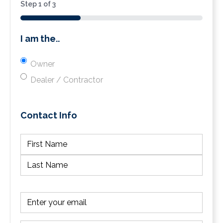
Step
1
of
3
33%
I am the..
Owner
Dealer / Contractor
Contact Info
(Required)
First
Last
Email
(Required)