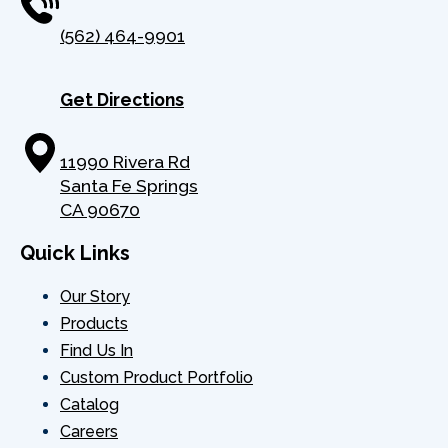
(562) 464-9901
Get Directions
11990 Rivera Rd
Santa Fe Springs
CA 90670
Quick Links
Our Story
Products
Find Us In
Custom Product Portfolio
Catalog
Careers