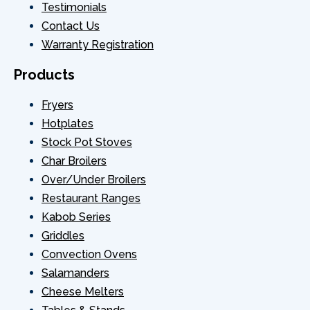
Testimonials
Contact Us
Warranty Registration
Products
Fryers
Hotplates
Stock Pot Stoves
Char Broilers
Over/Under Broilers
Restaurant Ranges
Kabob Series
Griddles
Convection Ovens
Salamanders
Cheese Melters