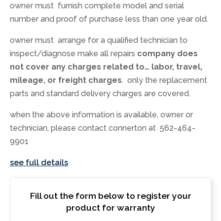
owner must furnish complete model and serial
number and proof of purchase less than one year old.
owner must arrange for a qualified technician to
inspect/diagnose make all repairs
company does
not cover any charges related to… labor, travel,
mileage, or freight charges
. only the replacement
parts and standard delivery charges are covered.
when the above information is available, owner or
technician, please contact connerton at 562-464-
9901
see full details
Fill out the form below to register your
product for warranty