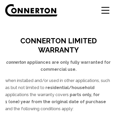
Step
1
of
3,
CONNERTON LIMITED
WARRANTY
connerton
appliances are only fully warranted for
commercial use.
when installed and/or used in other applications, such
as but not limited to
residential/household
applications the warranty covers
parts only, for
1 (one) year from the original date of purchase
and the following conditions apply: