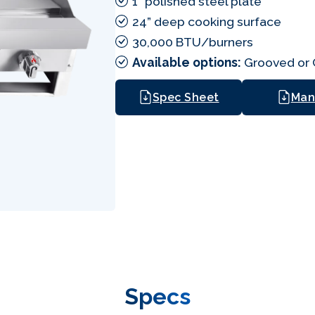
1” polished steel plate
24” deep cooking surface
30,000 BTU/burners
Available options:
Grooved or C
Spec Sheet
Man
Specs