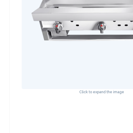
Click to expand the image