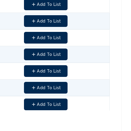
Add To List
Add To List
Add To List
Add To List
Add To List
Add To List
Add To List
Add To List