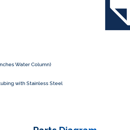
(Inches Water Column)
ubing with Stainless Steel