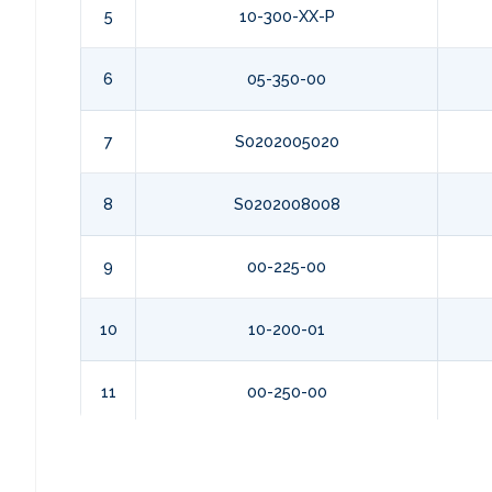
5
10-300-XX-P
6
05-350-00
7
S0202005020
8
S0202008008
9
00-225-00
10
10-200-01
11
00-250-00
12
S027008048