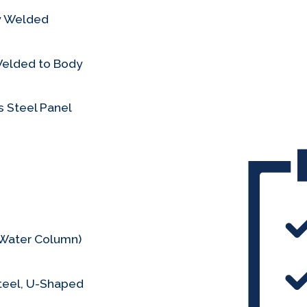
ly Welded
Welded to Body
 Steel Panel
s Water Column)
teel, U-Shaped