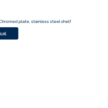
hromed plate, stainless steel shelf
ual