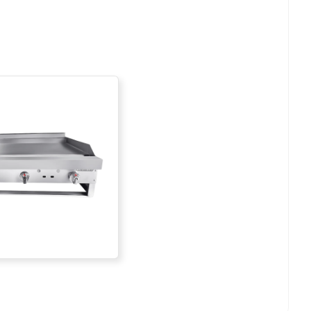
Add To List
Add To List
Add To List
Add To List
Add To List
Add To List
Add To List
Add To List