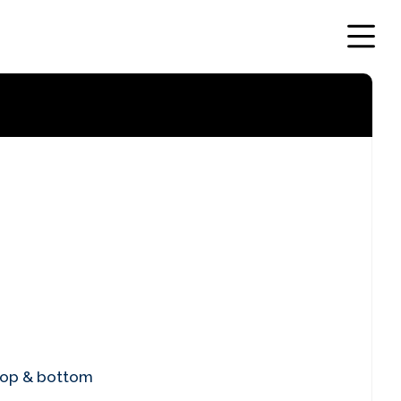
top & bottom