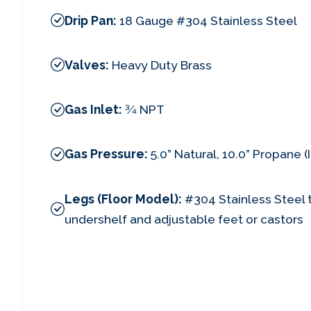
Drip Pan:
18 Gauge #304 Stainless Steel
Valves:
Heavy Duty Brass
Gas Inlet:
3⁄4 NPT
Gas Pressure:
5.0” Natural, 10.0” Propane 
Legs (Floor Model):
#304 Stainless Steel t
undershelf and adjustable feet or castors