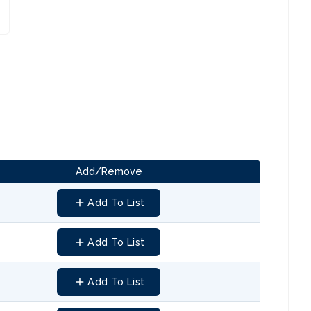
Add/Remove
Add To List
Add To List
Add To List