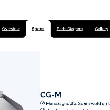
Overview
Specs
Parts Diagram
Gallery
CG-M
Manual griddle, Seam weld on 