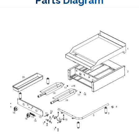
Parts Diagram