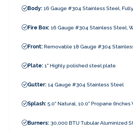
Body:
16 Gauge #304 Stainless Steel, Ful
Fire Box:
16 Gauge #304 Stainless Steel, 
Front:
Removable 18 Gauge #304 Stainless
Plate:
1” Highly polished steel plate
Gutter:
14 Gauge #304 Stainless Steel
Splash:
5.0” Natural, 10.0” Propane (Inche
Burners:
30,000 BTU Tubular Aluminized S