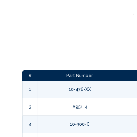
#
Part Number
1
10-476-XX
3
A951-4
4
10-300-C