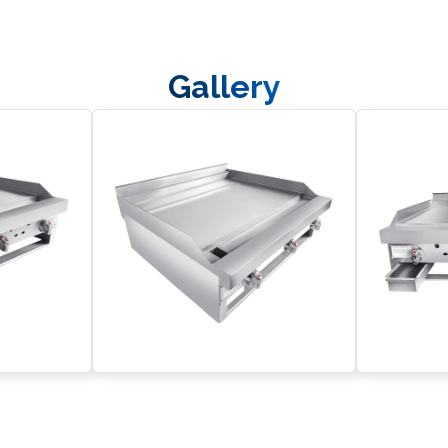
Front Panel
Gallery
M5x6, Cross half-round head screw
Connerton Logo
Chrome knob
Butterfly bolt, M5x12
Flat Washer M6
CG Bruner
Grease Can