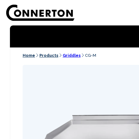
Home
Products
Griddles
CG-M