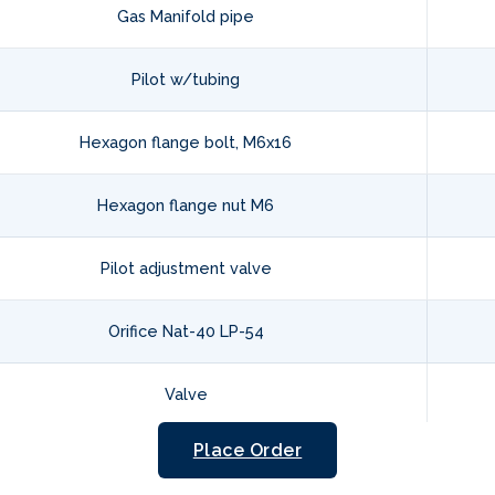
Gas Manifold pipe
Pilot w/tubing
Hexagon flange bolt, M6x16
Hexagon flange nut M6
Pilot adjustment valve
Orifice Nat-40 LP-54
Valve
Place Order
Hexagon bolt, 1/8-27NPT