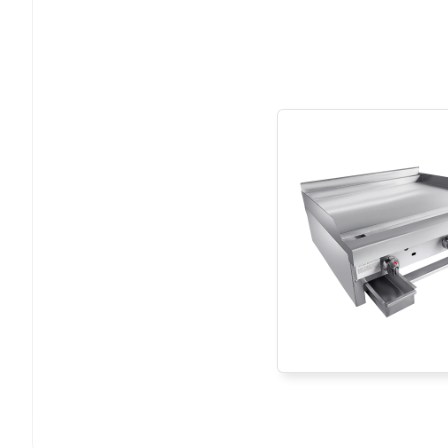
13
10-425-XX
14
S0202001063
15
00-900-00-B
16
00-500-00-C
17
S0202007004
18
S0202007004
19
10-150-00
20
10-450-00