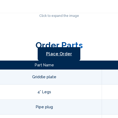
Click to expand the image
Order Parts
Place Order
Part Name
Griddle plate
4” Legs
Pipe plug