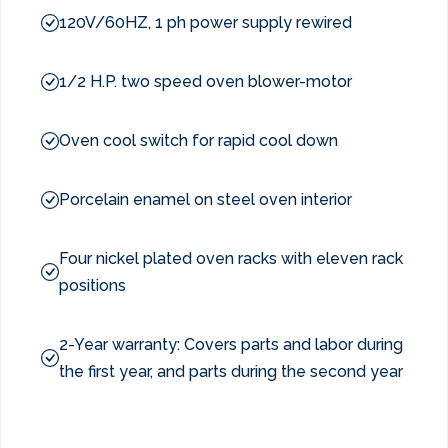
120V/60HZ, 1 ph power supply rewired
1/2 H.P. two speed oven blower-motor
Oven cool switch for rapid cool down
Porcelain enamel on steel oven interior
Four nickel plated oven racks with eleven rack
positions
2-Year warranty: Covers parts and labor during
the first year, and parts during the second year