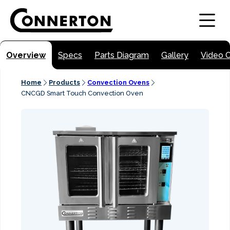
Overview
Specs
Parts Diagram
Gallery
Video 
Home
Products
Convection Ovens
CNCGD Smart Touch Convection Oven