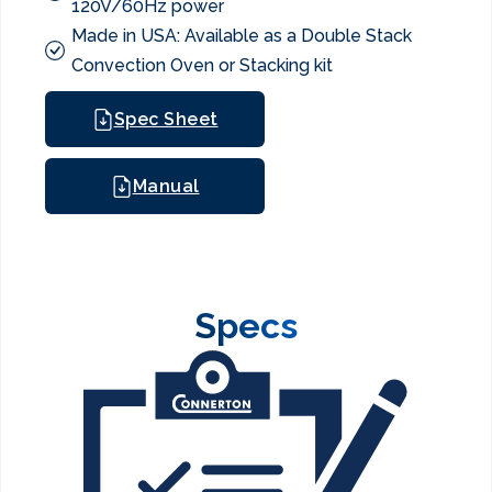
120V/60Hz power
Made in USA: Available as a Double Stack
Convection Oven or Stacking kit
Spec Sheet
Manual
Specs