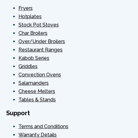
Fryers
40
302060046
CONNE
Hotplates
Stock Pot Stoves
41
BALL V
Char Broilers
Over/Under Broilers
42
302060151
ELB
Restaurant Ranges
Kabob Series
43
FGC100-61-02
Intake 
Griddles
Convection Ovens
44
TURBO
Salamanders
Cheese Melters
HEAT SH
45
FGC100-50-01
Tables & Stands
ASSEM
Support
MOUNT
47
FGC100-50-09
CONTOUR
Terms and Conditions
Warranty Details
48
MOT