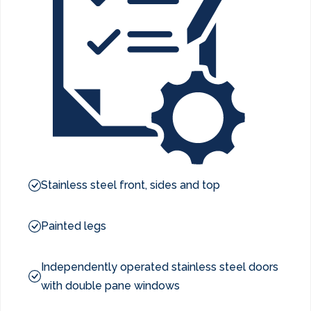
Stainless steel front, sides and top
Painted legs
Independently operated stainless steel doors
with double pane windows