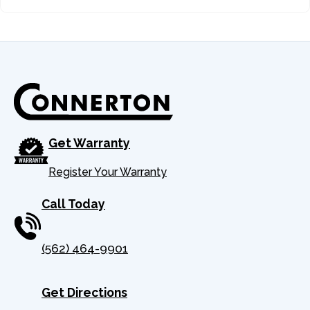
24
302201872
NU
25
302090088
LE
26
301100086
BUZZ
27
STRAIGHT
Get Warranty
Register Your Warranty
28
302140077
CONNE
Call Today
29
302140080
NU
(562) 464-9901
30
302140079
HOO
31
FGC100-62-01
MANIF
Get Directions