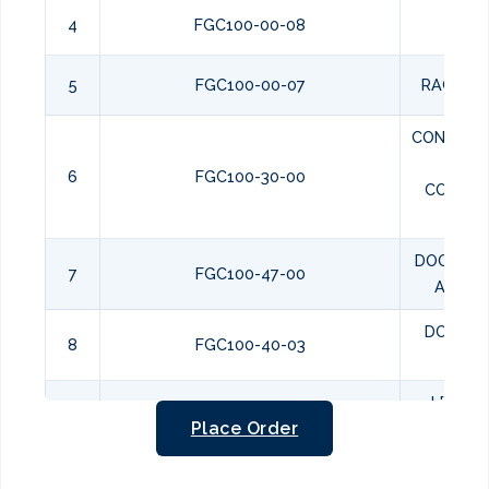
4
FGC100-00-08
RAC
5
FGC100-00-07
RACK H
CONVECT
AI
6
FGC100-30-00
COMPA
ASSE
DOOR ST
7
FGC100-47-00
ASSEM
DOOR S
8
FGC100-40-03
BUS
LEFT D
9
FGC100-42-00
Place Order
ASSEM
RIGHT 
10
FGC100-41-00