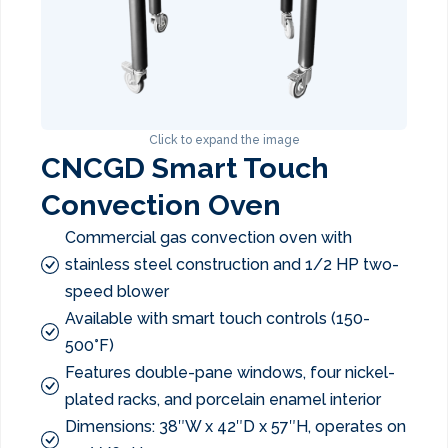
Click to expand the image
CNCGD Smart Touch
Convection Oven
Commercial gas convection oven with
stainless steel construction and 1/2 HP two-
speed blower
Available with smart touch controls (150-
500°F)
Features double-pane windows, four nickel-
plated racks, and porcelain enamel interior
Dimensions: 38″W x 42″D x 57″H, operates on