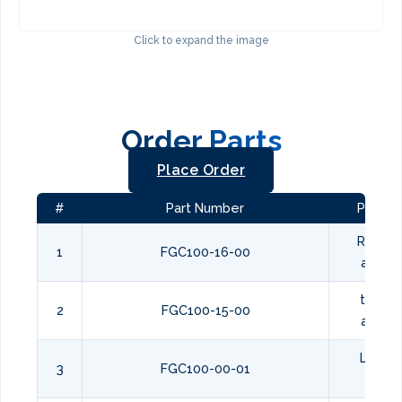
Click to expand the image
Order Parts
Place Order
#
Part Number
Part N
REAR F
1
FGC100-16-00
assem
top co
2
FGC100-15-00
assem
LEFT S
3
FGC100-00-01
PANE