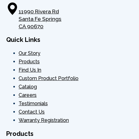
32
301080079
TRAVEL 
11990 Rivera Rd
Santa Fe Springs
33
NOZZ
CA 90670
INDICA
Quick Links
34
301130140
LIGH
Our Story
35
77.728.9154 (120V UL)
LAM
Products
Find Us In
RIGHT 
Custom Product Portfolio
36
FGC100-00-02
PANE
Catalog
Careers
37
VALV
Testimonials
Contact Us
38
302060152
ELB
Warranty Registration
39
302060040
CONNE
Products