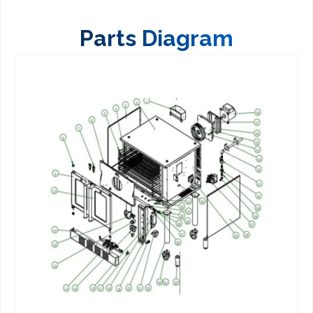
Parts Diagram